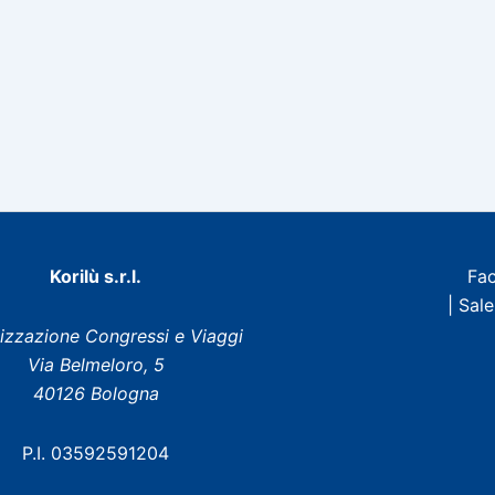
Korilù s.r.l.
Fa
| Sal
izzazione Congressi e Viaggi
Via Belmeloro, 5
40126 Bologna
P.I. 03592591204