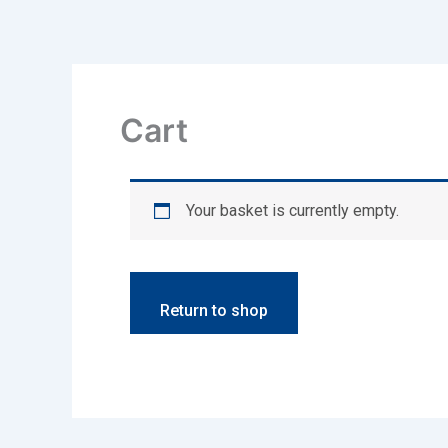
Skip
to
content
Cart
Your basket is currently empty.
Return to shop