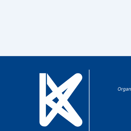
Organ