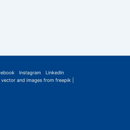
cebook
Instagram
LinkedIn
e vector and images from freepik |