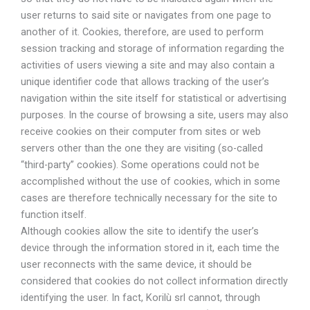
user returns to said site or navigates from one page to
another of it. Cookies, therefore, are used to perform
session tracking and storage of information regarding the
activities of users viewing a site and may also contain a
unique identifier code that allows tracking of the user’s
navigation within the site itself for statistical or advertising
purposes. In the course of browsing a site, users may also
receive cookies on their computer from sites or web
servers other than the one they are visiting (so-called
“third-party” cookies). Some operations could not be
accomplished without the use of cookies, which in some
cases are therefore technically necessary for the site to
function itself.
Although cookies allow the site to identify the user’s
device through the information stored in it, each time the
user reconnects with the same device, it should be
considered that cookies do not collect information directly
identifying the user. In fact, Korilù srl cannot, through