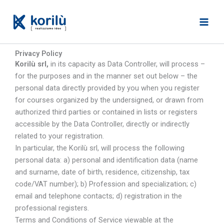
Skip
to
content
Privacy Policy
Korilù srl,
in its capacity as Data Controller, will process –
for the purposes and in the manner set out below – the
personal data directly provided by you when you register
for courses organized by the undersigned, or drawn from
authorized third parties or contained in lists or registers
accessible by the Data Controller, directly or indirectly
related to your registration.
In particular, the Korilù srl, will process the following
personal data: a) personal and identification data (name
and surname, date of birth, residence, citizenship, tax
code/VAT number); b) Profession and specialization; c)
email and telephone contacts; d) registration in the
professional registers.
Terms and Conditions of Service viewable at the