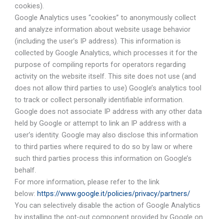
cookies).
Google Analytics uses “cookies” to anonymously collect
and analyze information about website usage behavior
(including the user’s IP address). This information is
collected by Google Analytics, which processes it for the
purpose of compiling reports for operators regarding
activity on the website itself. This site does not use (and
does not allow third parties to use) Google’s analytics tool
to track or collect personally identifiable information.
Google does not associate IP address with any other data
held by Google or attempt to link an IP address with a
user’s identity. Google may also disclose this information
to third parties where required to do so by law or where
such third parties process this information on Google’s
behalf.
For more information, please refer to the link
below:
https://www.google.it/policies/privacy/partners/
You can selectively disable the action of Google Analytics
by installing the opt-out component provided by Google on