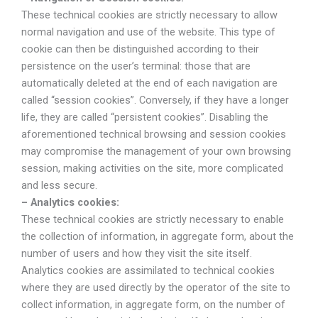
These technical cookies are strictly necessary to allow
normal navigation and use of the website. This type of
cookie can then be distinguished according to their
persistence on the user’s terminal: those that are
automatically deleted at the end of each navigation are
called “session cookies”. Conversely, if they have a longer
life, they are called “persistent cookies”. Disabling the
aforementioned technical browsing and session cookies
may compromise the management of your own browsing
session, making activities on the site, more complicated
and less secure.
– Analytics cookies:
These technical cookies are strictly necessary to enable
the collection of information, in aggregate form, about the
number of users and how they visit the site itself.
Analytics cookies are assimilated to technical cookies
where they are used directly by the operator of the site to
collect information, in aggregate form, on the number of