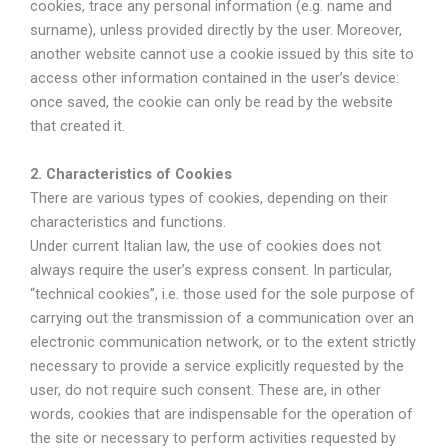
cookies, trace any personal information (e.g. name and
surname), unless provided directly by the user. Moreover,
another website cannot use a cookie issued by this site to
access other information contained in the user’s device:
once saved, the cookie can only be read by the website
that created it.
2. Characteristics of Cookies
There are various types of cookies, depending on their
characteristics and functions.
Under current Italian law, the use of cookies does not
always require the user’s express consent. In particular,
“technical cookies”, i.e. those used for the sole purpose of
carrying out the transmission of a communication over an
electronic communication network, or to the extent strictly
necessary to provide a service explicitly requested by the
user, do not require such consent. These are, in other
words, cookies that are indispensable for the operation of
the site or necessary to perform activities requested by