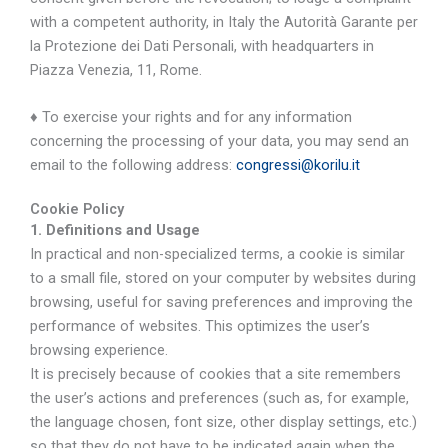
with a competent authority, in Italy the Autorità Garante per
la Protezione dei Dati Personali, with headquarters in
Piazza Venezia, 11, Rome.
♦ To exercise your rights and for any information
concerning the processing of your data, you may send an
email to the following address:
congressi@korilu.it
Cookie Policy
1. Definitions and Usage
In practical and non-specialized terms, a cookie is similar
to a small file, stored on your computer by websites during
browsing, useful for saving preferences and improving the
performance of websites. This optimizes the user’s
browsing experience.
It is precisely because of cookies that a site remembers
the user’s actions and preferences (such as, for example,
the language chosen, font size, other display settings, etc.)
so that they do not have to be indicated again when the