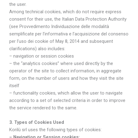
the user.
Among technical cookies, which do not require express
consent for their use, the Italian Data Protection Authority
(see Provvedimento Individuazione delle modalità
semplificate per l’informativa e l’acquisizione del consenso
per l’uso dei cookie of May 8, 2014 and subsequent
clarifications) also includes:
– navigation or session cookies
– the “analytics cookies” where used directly by the
operator of the site to collect information, in aggregate
form, on the number of users and how they visit the site
itself
– functionality cookies, which allow the user to navigate
according to a set of selected criteria in order to improve
the service rendered to the same.
3. Types of Cookies Used
Korilù srl uses the following types of cookies:
– Navigation or Session cookies: