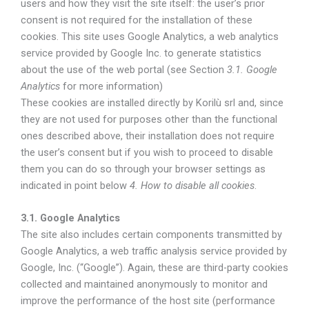
users and how they visit the site itself: the user’s prior
consent is not required for the installation of these
cookies. This site uses Google Analytics, a web analytics
service provided by Google Inc. to generate statistics
about the use of the web portal (see Section
3.1. Google
Analytics
for more information)
These cookies are installed directly by Korilù srl and, since
they are not used for purposes other than the functional
ones described above, their installation does not require
the user’s consent but if you wish to proceed to disable
them you can do so through your browser settings as
indicated in point below
4. How to disable all cookies
.
3.1. Google Analytics
The site also includes certain components transmitted by
Google Analytics, a web traffic analysis service provided by
Google, Inc. (“Google”). Again, these are third-party cookies
collected and maintained anonymously to monitor and
improve the performance of the host site (performance