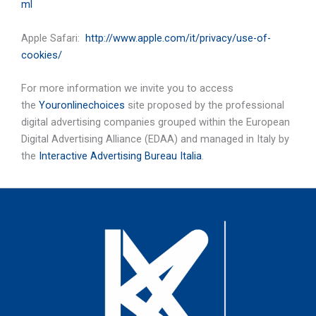
ml
Apple Safari:
http://www.apple.com/it/privacy/use-of-
cookies/
For more information we invite you to access
the
Youronlinechoices
site proposed by the professional
digital advertising companies grouped within the European
Digital Advertising Alliance (EDAA) and managed in Italy by
the
Interactive Advertising Bureau Italia
.