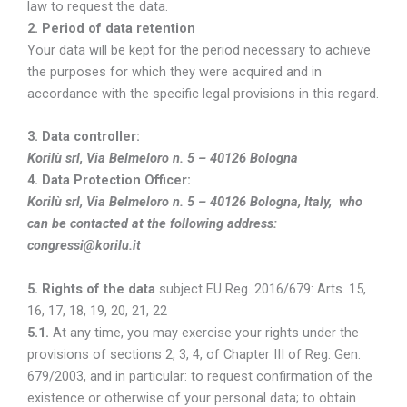
law to request the data.
2.
Period of data retention
Your data will be kept for the period necessary to achieve
the purposes for which they were acquired and in
accordance with the specific legal provisions in this regard.
3. Data controller:
Korilù srl, Via Belmeloro n. 5 – 40126 Bologna
4. Data Protection Officer:
Korilù srl, Via Belmeloro n. 5 – 40126 Bologna, Italy, who
can be contacted at the following address:
congressi@korilu.it
5. Rights of the data
subject EU Reg. 2016/679: Arts. 15,
16, 17, 18, 19, 20, 21, 22
5.1.
At any time, you may exercise your rights under the
provisions of sections 2, 3, 4, of Chapter III of Reg. Gen.
679/2003, and in particular: to request confirmation of the
existence or otherwise of your personal data; to obtain