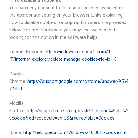
4. To disable all cookies
You can deny consent to the use of cookies by selecting
the appropriate setting on your browser. Links explaining
how to disable cookies for popular browsers are provided
below (for other browsers you may use, we suggest
looking for this option in the software help).
Internet Explorer:
http://windows.microsoft.com/it-
IT/internet-explorer/delete-manage-cookies#ie=ie-10
Google
Chrome:
https://support.google.com/chrome/answer/9564
7?hl=it
Mozilla
Firefox:
http://support.mozilla.org/it/kb/Gestione%20dei%2
0cookie?redirectlocale=en-US&redirectslug=Cookies
Opera:
http://help.opera.com/Windows/10.00/it/cookies.ht