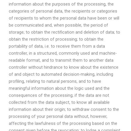
information about the purposes of the processing, the
categories of personal data, the recipients or categories
of recipients to whom the personal data have been or will
be communicated and, when possible, the period of
storage; to obtain the rectification and deletion of data; to
obtain the restriction of processing; to obtain the
portability of data, i.e. to receive them from a data
controller, in a structured, commonly used and machine-
readable format, and to transmit them to another data
controller without hindrance to know about the existence
of and object to automated decision-making, including
profiling, relating to natural persons, and to have
meaningful information about the logic used and the
consequences of the processing; if the data are not
collected from the data subject, to know all available
information about their origin; to withdraw consent to the
processing of your personal data without, however,
affecting the lawfulness of the processing based on the
consent given before the revocation; to lodge a complaint