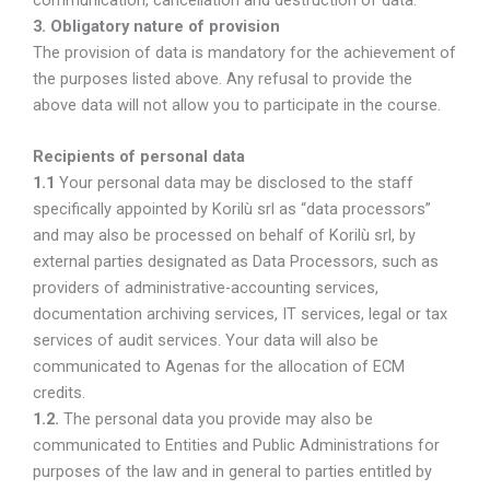
3. Obligatory nature of provision
The provision of data is mandatory for the achievement of
the purposes listed above. Any refusal to provide the
above data will not allow you to participate in the course.
Recipients of personal data
1.1
Your personal data may be disclosed to the staff
specifically appointed by Korilù srl as “data processors”
and may also be processed on behalf of Korilù srl, by
external parties designated as Data Processors, such as
providers of administrative-accounting services,
documentation archiving services, IT services, legal or tax
services of audit services. Your data will also be
communicated to Agenas for the allocation of ECM
credits.
1.2.
The personal data you provide may also be
communicated to Entities and Public Administrations for
purposes of the law and in general to parties entitled by