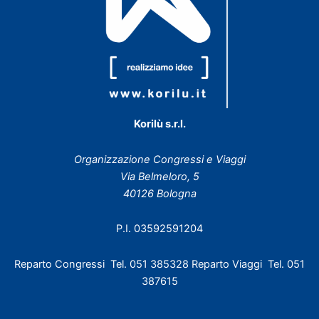
Korilù s.r.l.
Organizzazione Congressi e Viaggi
Via Belmeloro, 5
40126 Bologna
P.I. 03592591204
Reparto Congressi Tel. 051 385328 Reparto Viaggi Tel. 051
387615