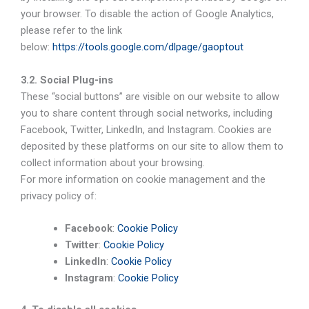
your browser. To disable the action of Google Analytics,
please refer to the link
below:
https://tools.google.com/dlpage/gaoptout
3.2. Social Plug-ins
These “social buttons” are visible on our website to allow
you to share content through social networks, including
Facebook, Twitter, LinkedIn, and Instagram. Cookies are
deposited by these platforms on our site to allow them to
collect information about your browsing.
For more information on cookie management and the
privacy policy of:
Facebook
:
Cookie Policy
Twitter
:
Cookie Policy
LinkedIn
:
Cookie Policy
Instagram
:
Cookie Policy