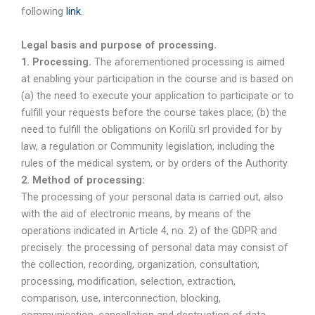
following
link
.
Legal basis and purpose of processing.
1. Processing.
The aforementioned processing is aimed
at enabling your participation in the course and is based on
(a) the need to execute your application to participate or to
fulfill your requests before the course takes place; (b) the
need to fulfill the obligations on Korilù srl provided for by
law, a regulation or Community legislation, including the
rules of the medical system, or by orders of the Authority.
2. Method of processing:
The processing of your personal data is carried out, also
with the aid of electronic means, by means of the
operations indicated in Article 4, no. 2) of the GDPR and
precisely: the processing of personal data may consist of
the collection, recording, organization, consultation,
processing, modification, selection, extraction,
comparison, use, interconnection, blocking,
communication, cancellation and destruction of data.