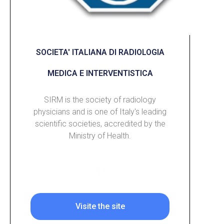
SOCIETA' ITALIANA DI RADIOLOGIA
MEDICA E INTERVENTISTICA
SIRM is the society of radiology
physicians and is one of Italy's leading
scientific societies, accredited by the
Ministry of Health.
Visite the site