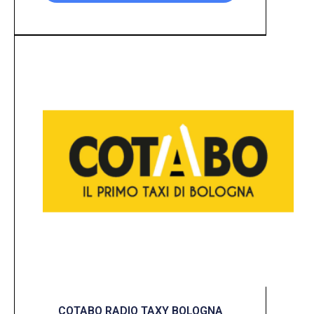
COTABO RADIO TAXY BOLOGNA