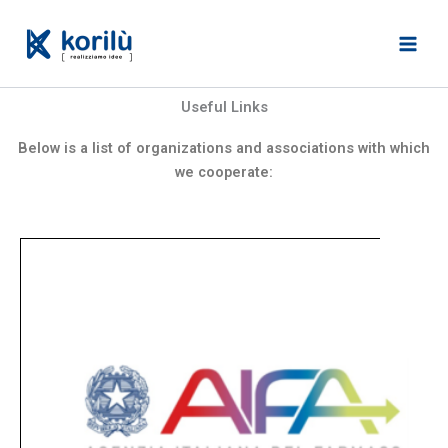
Skip
to
content
Useful Links
Below is a list of organizations and associations with which
we cooperate: