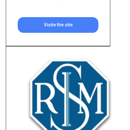
Visite the site