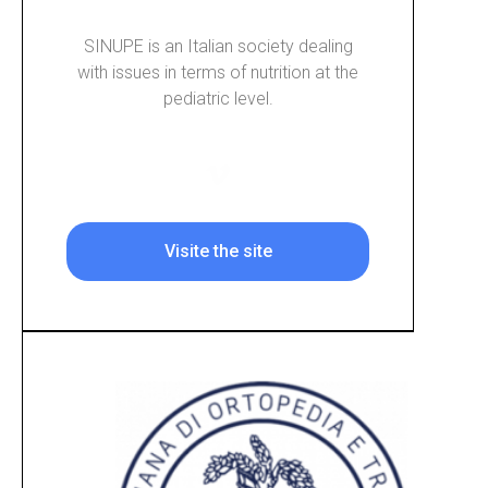
SINUPE is an Italian society dealing
with issues in terms of nutrition at the
pediatric level.
Visite the site