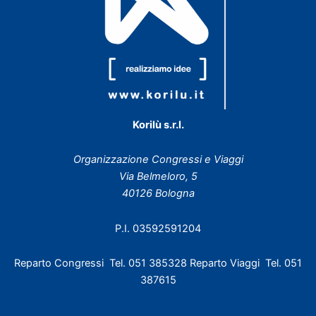
Korilù s.r.l.
Organizzazione Congressi e Viaggi
Via Belmeloro, 5
40126 Bologna
P.I. 03592591204
Reparto Congressi Tel. 051 385328 Reparto Viaggi Tel. 051
387615