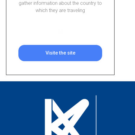
gather information about the country to
which they are traveling
Visite the site