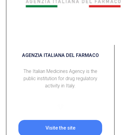
AGENZIA ITALIANA DEL FARMACO
The Italian Medicines Agency is the
public institution for drug regulatory
activity in Italy.
Visite the site