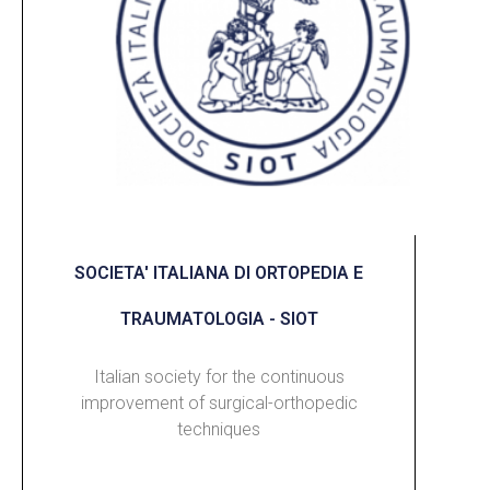
SOCIETA' ITALIANA DI ORTOPEDIA E
TRAUMATOLOGIA - SIOT
Italian society for the continuous
improvement of surgical-orthopedic
techniques