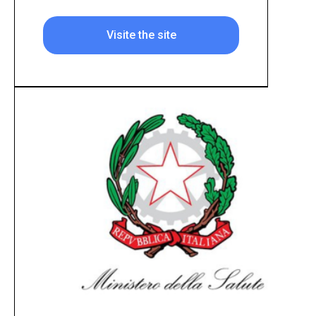
Visite the site