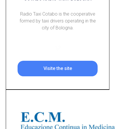
Radio Taxi Cotabo is the cooperative
formed by taxi drivers operating in the
city of Bologna.
Visite the site