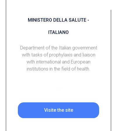
MINISTERO DELLA SALUTE -
ITALIANO
Department of the Italian government
with tasks of prophylaxis and liaison
with international and European
institutions in the field of health.
Visite the site