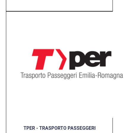
TPER - TRASPORTO PASSEGGERI