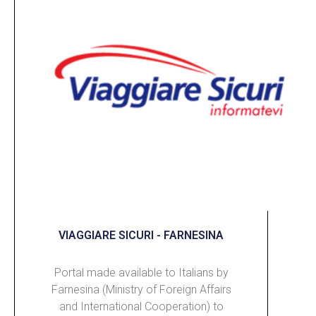
VIAGGIARE SICURI - FARNESINA
Portal made available to Italians by
Farnesina (Ministry of Foreign Affairs
and International Cooperation) to