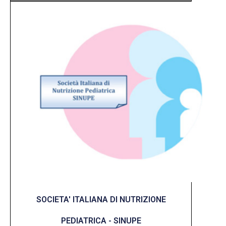
SOCIETA' ITALIANA DI NUTRIZIONE
PEDIATRICA - SINUPE