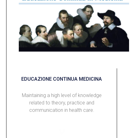
EDUCAZIONE CONTINUA MEDICINA
Maintaining a high level of knowledge
related to theory, practice and
communication in health care.