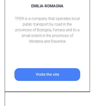
EMILIA-ROMAGNA
TPER is a company that operates local
public transport by road in the
provinces of Bologna, Ferrara and to a
small extent in the provinces of
Modena and Ravenna
Visite the site