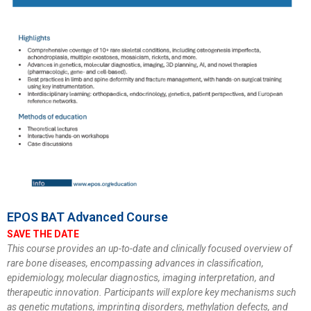
EPOS BAT Advanced Course
SAVE THE DATE
This course provides an up-to-date and clinically focused overview of
rare bone diseases, encompassing advances in classification,
epidemiology, molecular diagnostics, imaging interpretation, and
therapeutic innovation. Participants will explore key mechanisms such
as genetic mutations, imprinting disorders, methylation defects, and