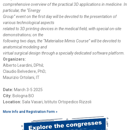
comprehensive overview of the practical 3D applications in medicine. In
particular, the “Energy
Group” event on the first day will be devoted to the presentation of
various technological aspects
related to 3D printing devices in the medical field, with special on-site
demonstrations; on the
following two days, the “Materialise Mimis Course” will be devoted to
anatomical modeling and
virtual surgical design through a specially dedicated software platform.
Organizers:
Alberto Leardini, DPhil;
Claudio Belvedere, PhD;
Maurizio Ortolani, IT
Date:
March 3-5 2025
City:
Bologna BO
Location:
Sala Vasari, Istituto Ortopedico Rizzoli
More Info and Registration Form »