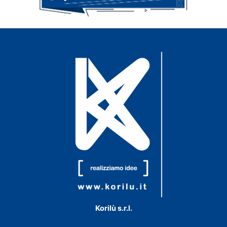
Korilù s.r.l.