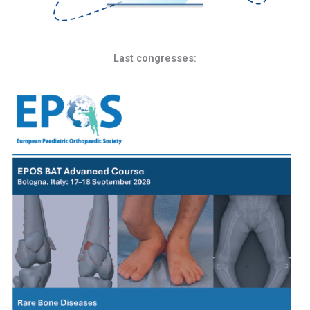
Last congresses: