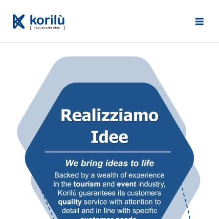
Skip
to
content