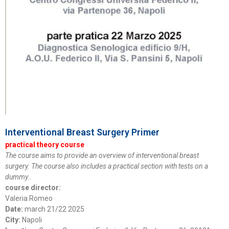
Interventional Breast Surgery Primer
practical theory course
The course aims to provide an overview of interventional breast
surgery. The course also includes a practical section with tests on a
dummy..
course director:
Valeria Romeo
Date:
march 21/22 2025
City:
Napoli