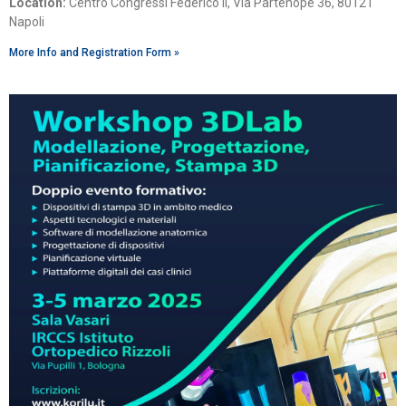
Location:
Centro Congressi Federico II, Via Partenope 36, 80121
Napoli
More Info and Registration Form »