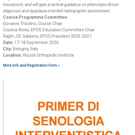
mosaicism, and will gain practical guidance on phenotype-driven
diagnosis and dysplasia-oriented radiographic assessment.
Course Programme Committee:
Giovanni Trisolino, Course Chair
Cristina Alves, EPOS Education Committee Chair
Ralph J.B. Sakkers, EPOS President 2026-2027
Date:
17-18 September 2026
City:
Bologna, Italy
Location:
Rizzoli Orthopedic Institute
More Info and Registration Form »