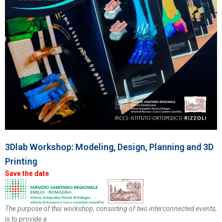
3Dlab Workshop: Modeling, Design, Planning and 3D
Printing
Save the date
The purpose of this workshop, consisting of two interconnected events,
is to provide a