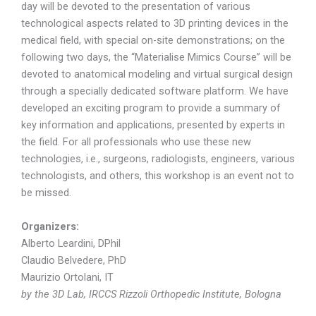
day will be devoted to the presentation of various
technological aspects related to 3D printing devices in the
medical field, with special on-site demonstrations; on the
following two days, the “Materialise Mimics Course” will be
devoted to anatomical modeling and virtual surgical design
through a specially dedicated software platform. We have
developed an exciting program to provide a summary of
key information and applications, presented by experts in
the field. For all professionals who use these new
technologies, i.e., surgeons, radiologists, engineers, various
technologists, and others, this workshop is an event not to
be missed.
Organizers:
Alberto Leardini, DPhil
Claudio Belvedere, PhD
Maurizio Ortolani, IT
by the 3D Lab, IRCCS Rizzoli Orthopedic Institute, Bologna