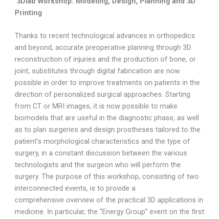
3Dlab Workshop: Modeling, Design, Planning and 3D
Printing
Thanks to recent technological advances in orthopedics
and beyond, accurate preoperative planning through 3D
reconstruction of injuries and the production of bone, or
joint, substitutes through digital fabrication are now
possible in order to improve treatments on patients in the
direction of personalized surgical approaches. Starting
from CT or MRI images, it is now possible to make
biomodels that are useful in the diagnostic phase, as well
as to plan surgeries and design prostheses tailored to the
patient’s morphological characteristics and the type of
surgery, in a constant discussion between the various
technologists and the surgeon who will perform the
surgery. The purpose of this workshop, consisting of two
interconnected events, is to provide a
comprehensive overview of the practical 3D applications in
medicine. In particular, the “Energy Group” event on the first