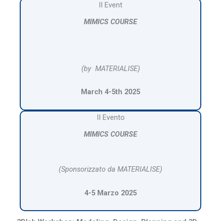
II Event
MIMICS COURSE
(by MATERIALISE)
March 4-5th 2025
II Evento
MIMICS COURSE
(Sponsorizzato da MATERIALISE)
4-5 Marzo 2025