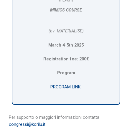
MIMICS COURSE
(by MATERIALISE)
March 4-5th 2025
Registration fee: 200€
Program
PROGRAM LINK
Per supporto o maggiori informazioni contatta
congressi@korilu.it