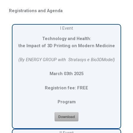
Registrations and Agenda
I Event
Technology and Health:
the Impact of 3D Printing on Modern Medicine
(By ENERGY GROUP with
Stratasys e Bio3DModel
)
March 03th 2025
Registrion fee: FREE
Program
Download
II Event