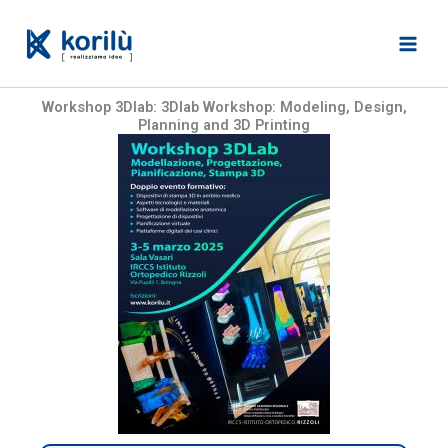
Skip
to
content
Workshop 3Dlab: 3Dlab Workshop: Modeling, Design,
Planning and 3D Printing