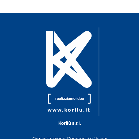
Korilù s.r.l.
Organizzazione Congressi e Viaggi